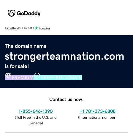
Excellent
4.5 out of 5
The domain name
strongerteamnation.com
is for sale!
PREMIUM
VERIFIED DOMAIN
Contact us now.
1-855-646-1390
+1 781-373-6808
(
Toll Free in the U.S. and
(
International number
)
Canada
)