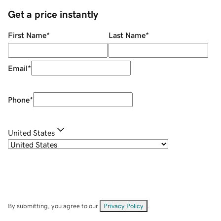
Get a price instantly
First Name
*
Last Name
*
Email
*
Phone
*
United States
By submitting, you agree to our
Privacy Policy
.