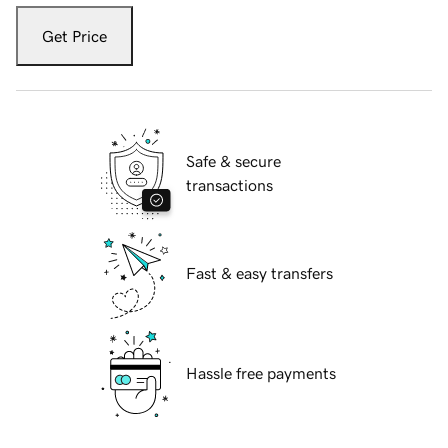
Get Price
Safe & secure
transactions
Fast & easy transfers
Hassle free payments