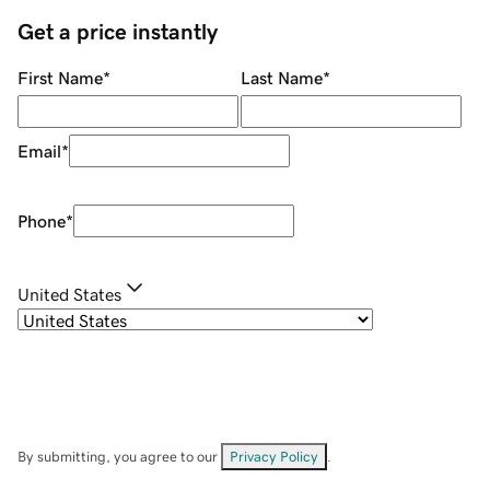
Get a price instantly
First Name
*
Last Name
*
Email
*
Phone
*
United States
By submitting, you agree to our
Privacy Policy
.