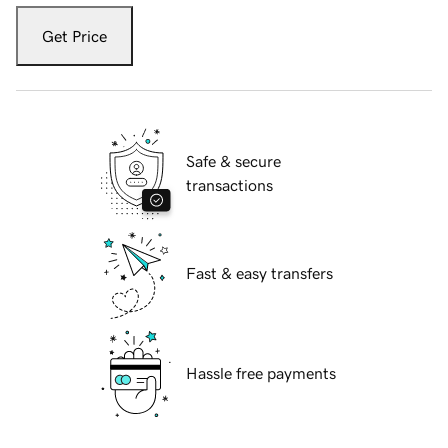
Get Price
Safe & secure
transactions
Fast & easy transfers
Hassle free payments