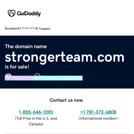
Excellent
4.5 out of 5
The domain name
strongerteam.com
is for sale!
PREMIUM
VERIFIED DOMAIN
Contact us now.
1-855-646-1390
+1 781-373-6808
(
Toll Free in the U.S. and
(
International number
)
Canada
)