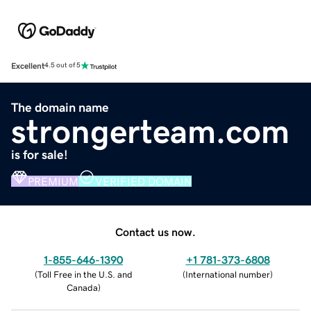
Excellent
4.5 out of 5
The domain name
strongerteam.com
is for sale!
PREMIUM
VERIFIED DOMAIN
Contact us now.
1-855-646-1390
+1 781-373-6808
(
Toll Free in the U.S. and
(
International number
)
Canada
)