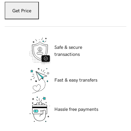
Get Price
Safe & secure
transactions
Fast & easy transfers
Hassle free payments