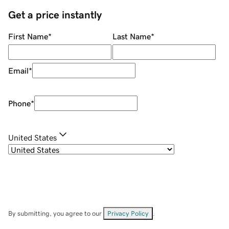
Get a price instantly
First Name
*
Last Name
*
Email
*
Phone
*
United States
By submitting, you agree to our
Privacy Policy
.