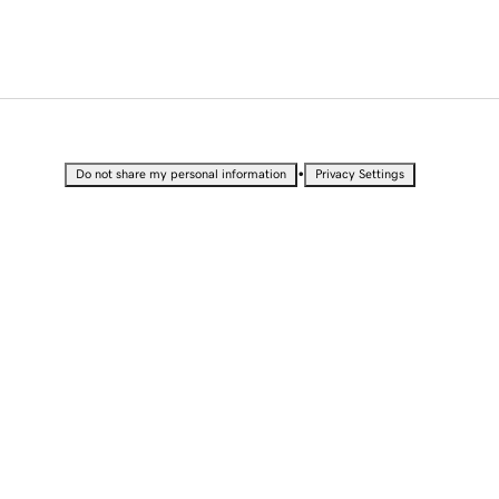
•
Do not share my personal information
Privacy Settings