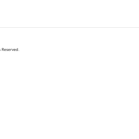
s Reserved.