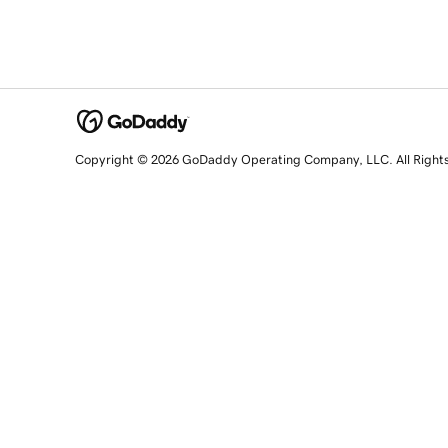
Copyright © 2026 GoDaddy Operating Company, LLC. All Right