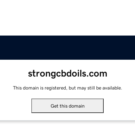
strongcbdoils.com
This domain is registered, but may still be available.
Get this domain