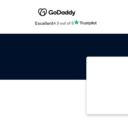
Excellent
4.5 out of 5