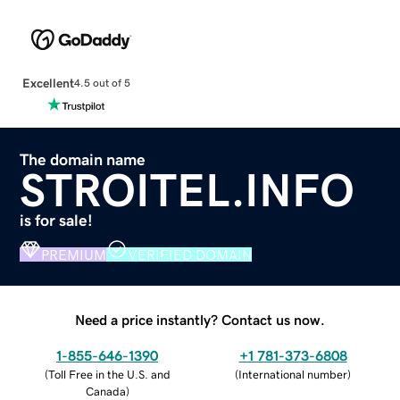
Excellent
4.5 out of 5
The domain name
STROITEL.INFO
is for sale!
PREMIUM
VERIFIED DOMAIN
Need a price instantly? Contact us now.
1-855-646-1390
+1 781-373-6808
(
Toll Free in the U.S. and
(
International number
)
Canada
)