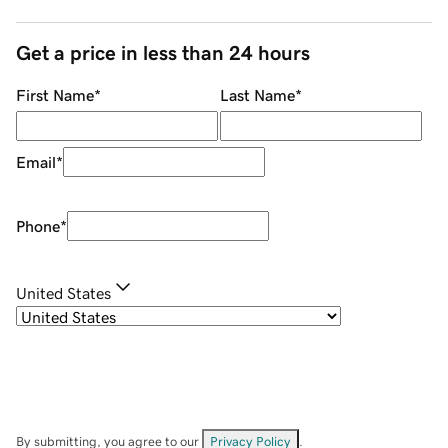
Get a price in less than 24 hours
First Name
*
Last Name
*
Email
*
Phone
*
United States
By submitting, you agree to our
Privacy Policy
.