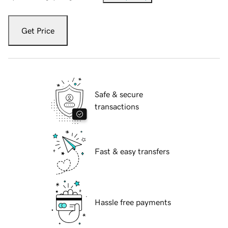
Get Price
Safe & secure
transactions
Fast & easy transfers
Hassle free payments