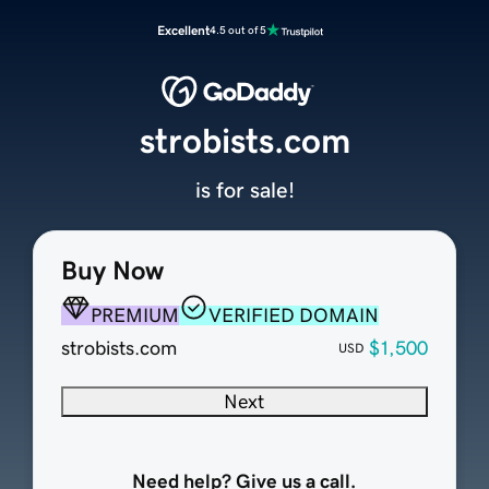
Excellent
4.5 out of 5
strobists.com
is for sale!
Buy Now
PREMIUM
VERIFIED DOMAIN
strobists.com
$1,500
USD
Next
Need help? Give us a call.