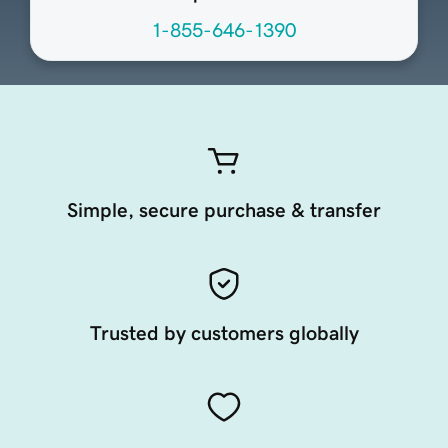
1-855-646-1390
Simple, secure purchase & transfer
Trusted by customers globally