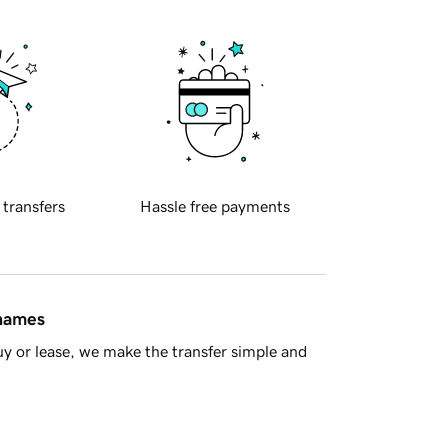
 transfers
Hassle free payments
 names
y or lease, we make the transfer simple and