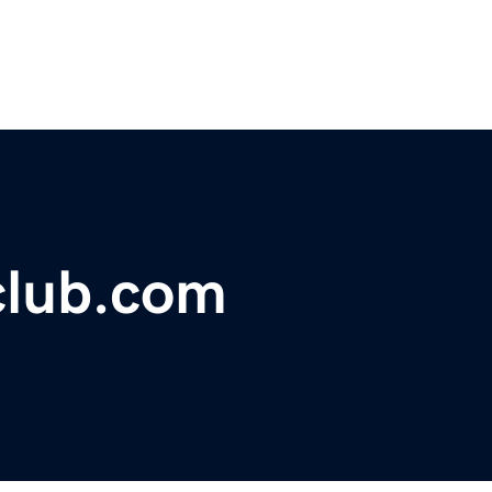
sclub.com