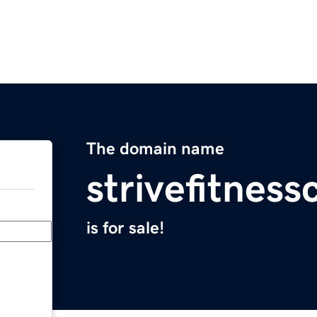
The domain name
strivefitnes
is for sale!