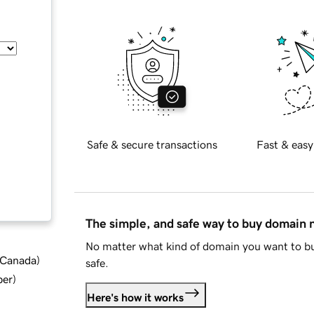
Safe & secure transactions
Fast & easy
The simple, and safe way to buy domain
No matter what kind of domain you want to bu
d Canada
)
safe.
ber
)
Here's how it works