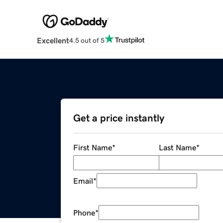
Excellent
4.5 out of 5
Get a price instantly
First Name
*
Last Name
*
Email
*
Phone
*