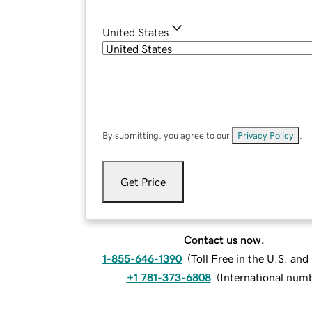
United States
By submitting, you agree to our
Privacy Policy
.
Get Price
Contact us now.
1-855-646-1390
(
Toll Free in the U.S. an
+1 781-373-6808
(
International num