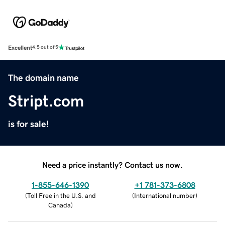
Excellent
4.5 out of 5
The domain name
Stript.com
is for sale!
Need a price instantly? Contact us now.
1-855-646-1390
+1 781-373-6808
(
Toll Free in the U.S. and
(
International number
)
Canada
)