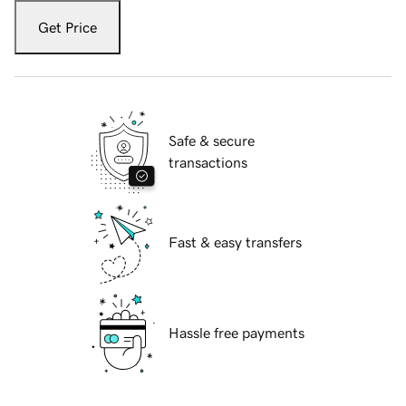
Get Price
Safe & secure
transactions
Fast & easy transfers
Hassle free payments