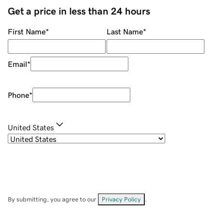
Get a price in less than 24 hours
First Name
*
Last Name
*
Email
*
Phone
*
United States
By submitting, you agree to our
Privacy Policy
.