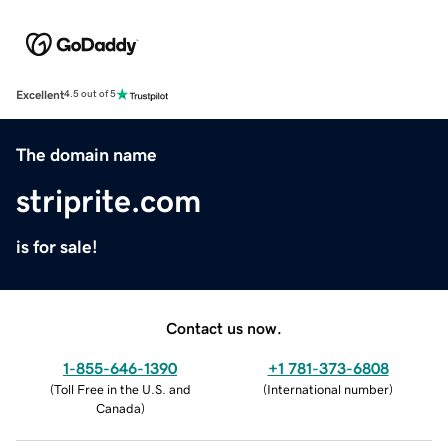
Excellent
4.5 out of 5
The domain name
striprite.com
is for sale!
Contact us now.
1-855-646-1390
+1 781-373-6808
(
Toll Free in the U.S. and
(
International number
)
Canada
)