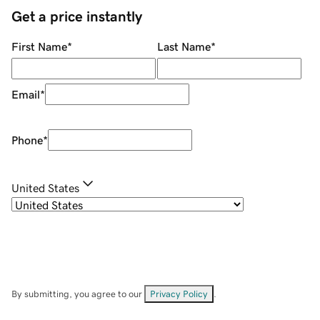
Get a price instantly
First Name
*
Last Name
*
Email
*
Phone
*
United States
By submitting, you agree to our
Privacy Policy
.