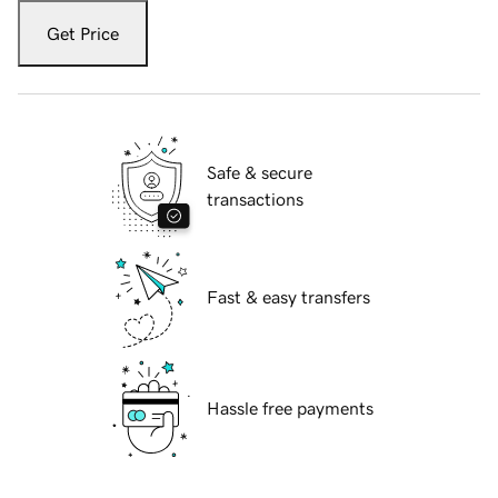
Get Price
Safe & secure
transactions
Fast & easy transfers
Hassle free payments