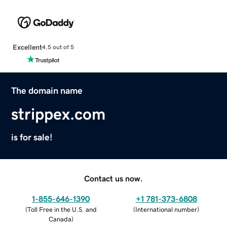
Excellent
4.5 out of 5
The domain name
strippex.com
is for sale!
Contact us now.
1-855-646-1390
+1 781-373-6808
(
Toll Free in the U.S. and
(
International number
)
Canada
)