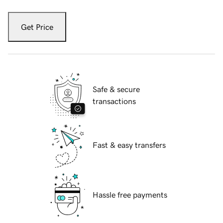
Get Price
Safe & secure
transactions
Fast & easy transfers
Hassle free payments