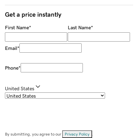
Get a price instantly
First Name
*
Last Name
*
Email
*
Phone
*
United States
By submitting, you agree to our
Privacy Policy
.