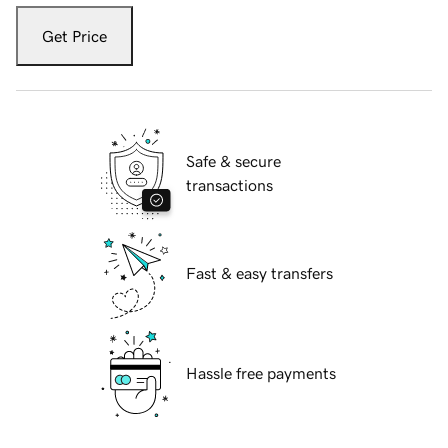
Get Price
Safe & secure
transactions
Fast & easy transfers
Hassle free payments