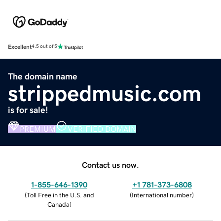
Excellent
4.5 out of 5
The domain name
strippedmusic.com
is for sale!
PREMIUM
VERIFIED DOMAIN
Contact us now.
1-855-646-1390
+1 781-373-6808
(
Toll Free in the U.S. and
(
International number
)
Canada
)