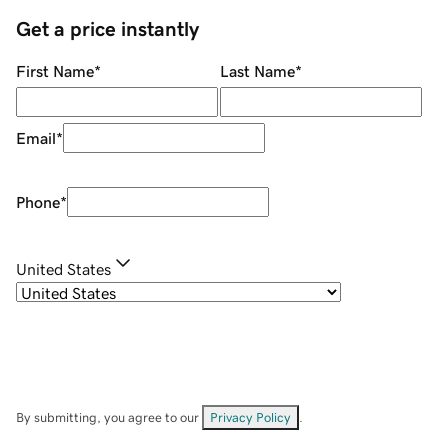
Get a price instantly
First Name
*
Last Name
*
Email
*
Phone
*
United States
By submitting, you agree to our
Privacy Policy
.