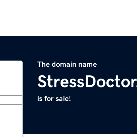
The domain name
StressDocto
is for sale!