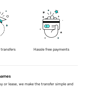
 transfers
Hassle free payments
 names
y or lease, we make the transfer simple and