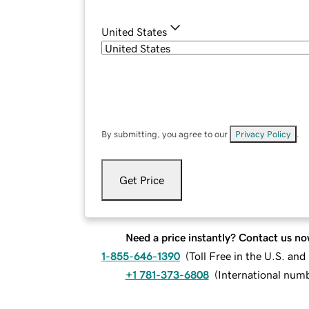
United States
By submitting, you agree to our
Privacy Policy
.
Get Price
Need a price instantly? Contact us no
1-855-646-1390
(
Toll Free in the U.S. an
+1 781-373-6808
(
International num