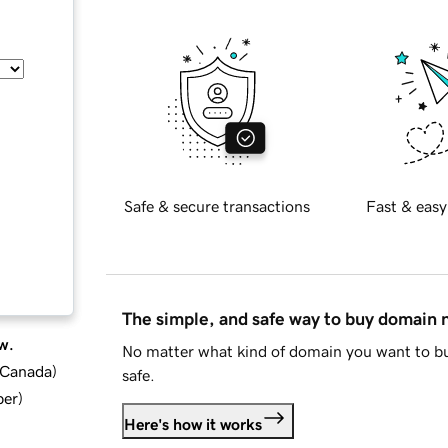
Safe & secure transactions
Fast & easy
The simple, and safe way to buy domain
w.
No matter what kind of domain you want to bu
d Canada
)
safe.
ber
)
Here's how it works