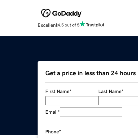
Excellent
4.5 out of 5
Get a price in less than 24 hours
First Name
*
Last Name
*
Email
*
Phone
*