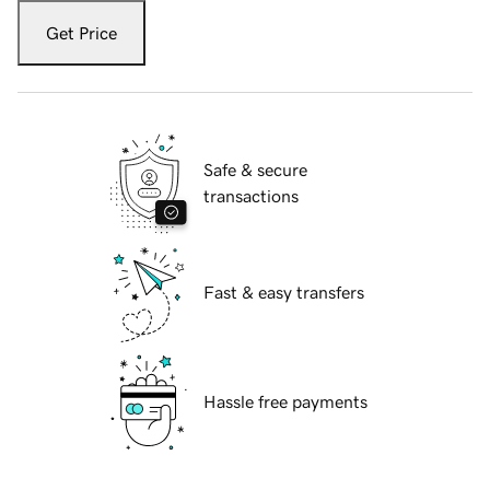
Get Price
Safe & secure
transactions
Fast & easy transfers
Hassle free payments