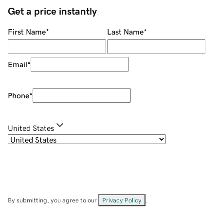
Get a price instantly
First Name
*
Last Name
*
Email
*
Phone
*
United States
By submitting, you agree to our
Privacy Policy
.