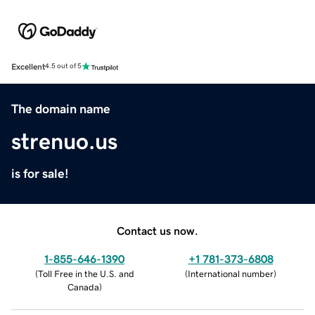
Excellent
4.5 out of 5
The domain name
strenuo.us
is for sale!
Contact us now.
1-855-646-1390
+1 781-373-6808
(
Toll Free in the U.S. and
(
International number
)
Canada
)