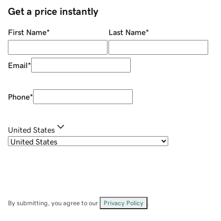
Get a price instantly
First Name
*
Last Name
*
Email
*
Phone
*
United States
By submitting, you agree to our
Privacy Policy
.