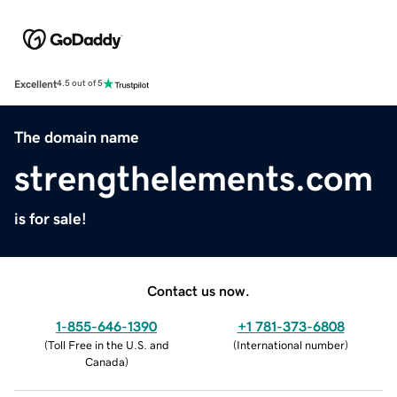
Excellent
4.5 out of 5
The domain name
strengthelements.com
is for sale!
Contact us now.
1-855-646-1390
+1 781-373-6808
(
Toll Free in the U.S. and
(
International number
)
Canada
)