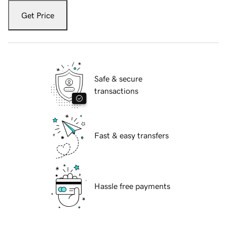
Get Price
Safe & secure
transactions
Fast & easy transfers
Hassle free payments