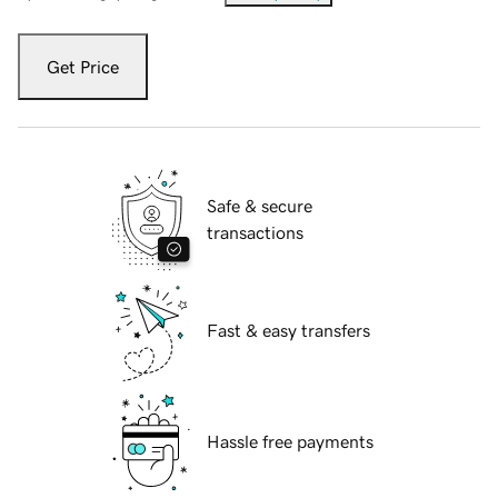
Get Price
Safe & secure
transactions
Fast & easy transfers
Hassle free payments