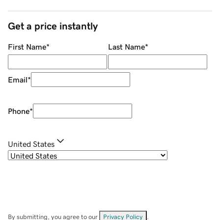
Get a price instantly
First Name
*
Last Name
*
Email
*
Phone
*
United States
By submitting, you agree to our
Privacy Policy
.