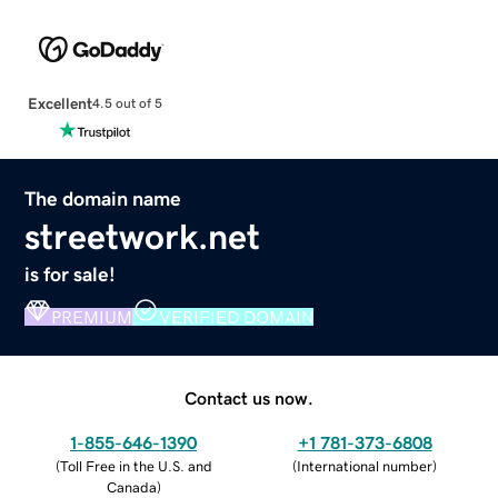
Excellent
4.5 out of 5
The domain name
streetwork.net
is for sale!
PREMIUM
VERIFIED DOMAIN
Contact us now.
1-855-646-1390
+1 781-373-6808
(
Toll Free in the U.S. and
(
International number
)
Canada
)