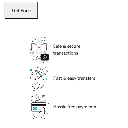
Get Price
Safe & secure
transactions
Fast & easy transfers
Hassle free payments