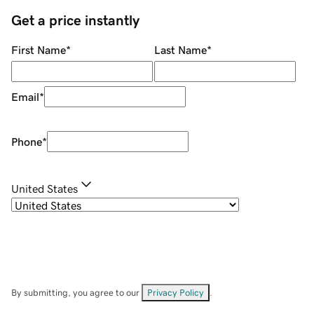
Get a price instantly
First Name
*
Last Name
*
Email
*
Phone
*
United States
By submitting, you agree to our
Privacy Policy
.