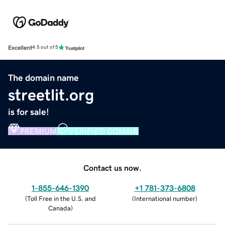
Excellent
4.5 out of 5
The domain name
streetlit.org
is for sale!
PREMIUM
VERIFIED DOMAIN
Contact us now.
1-855-646-1390
+1 781-373-6808
(
Toll Free in the U.S. and
(
International number
)
Canada
)