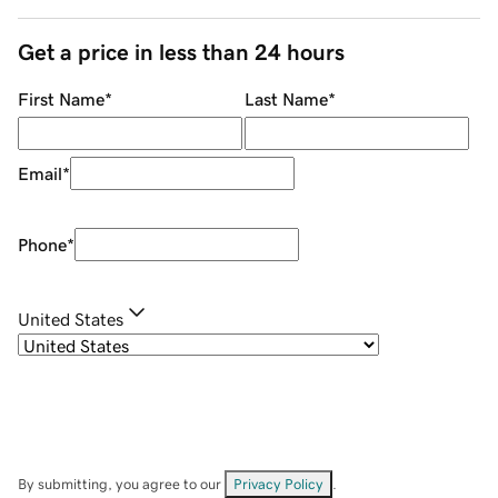
Get a price in less than 24 hours
First Name
*
Last Name
*
Email
*
Phone
*
United States
By submitting, you agree to our
Privacy Policy
.