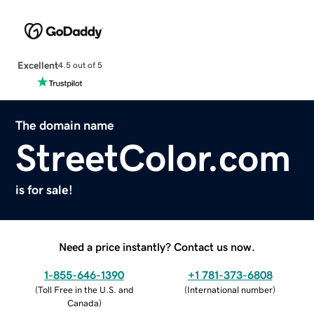
Excellent
4.5 out of 5
The domain name
StreetColor.com
is for sale!
Need a price instantly? Contact us now.
1-855-646-1390
+1 781-373-6808
(
Toll Free in the U.S. and
(
International number
)
Canada
)