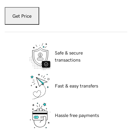
Get Price
Safe & secure
transactions
Fast & easy transfers
Hassle free payments