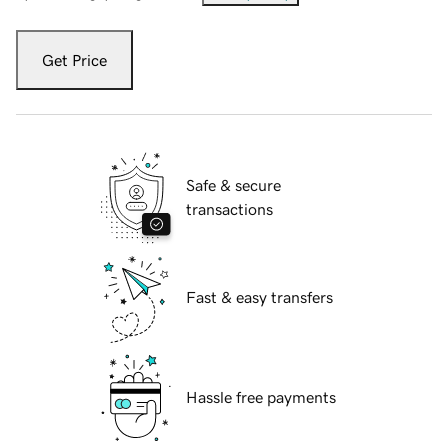
Get Price
Safe & secure
transactions
Fast & easy transfers
Hassle free payments