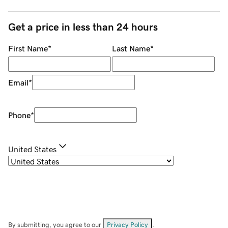
Get a price in less than 24 hours
First Name
*
Last Name
*
Email
*
Phone
*
United States
By submitting, you agree to our
Privacy Policy
.