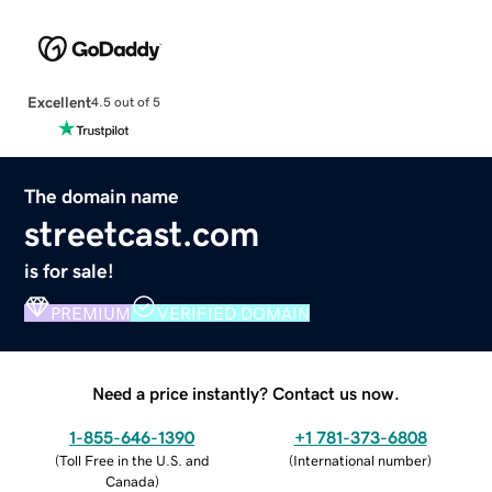
Excellent
4.5 out of 5
The domain name
streetcast.com
is for sale!
PREMIUM
VERIFIED DOMAIN
Need a price instantly? Contact us now.
1-855-646-1390
+1 781-373-6808
(
Toll Free in the U.S. and
(
International number
)
Canada
)