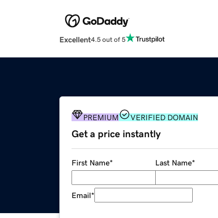
Excellent
4.5 out of 5
PREMIUM
VERIFIED DOMAIN
Get a price instantly
First Name
*
Last Name
*
Email
*