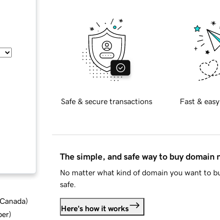
Safe & secure transactions
Fast & easy
The simple, and safe way to buy domain
No matter what kind of domain you want to bu
safe.
d Canada
)
Here's how it works
ber
)