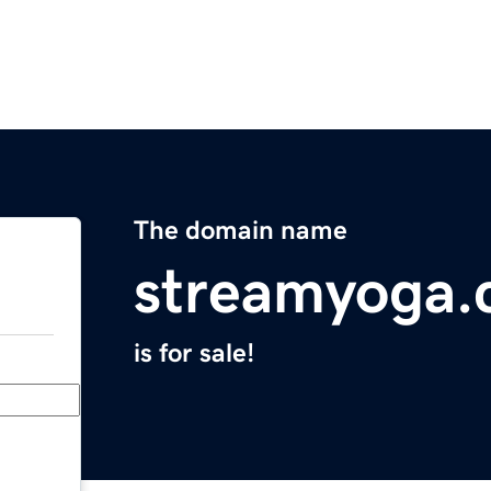
The domain name
streamyoga
is for sale!