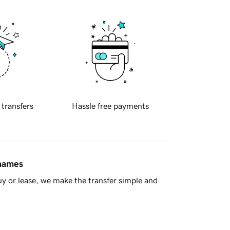
 transfers
Hassle free payments
 names
y or lease, we make the transfer simple and