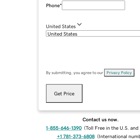
Phone
*
United States
By submitting, you agree to our
Privacy Policy
.
Get Price
Contact us now.
1-855-646-1390
(
Toll Free in the U.S. an
+1 781-373-6808
(
International num