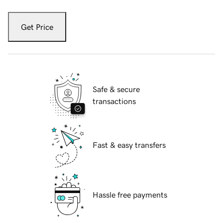
Get Price
Safe & secure
transactions
Fast & easy transfers
Hassle free payments