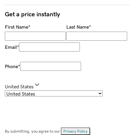
Get a price instantly
First Name
*
Last Name
*
Email
*
Phone
*
United States
By submitting, you agree to our
Privacy Policy
.