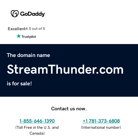
Excellent
4.5 out of 5
The domain name
StreamThunder.com
is for sale!
Contact us now.
1-855-646-1390
+1 781-373-6808
(
Toll Free in the U.S. and
(
International number
)
Canada
)