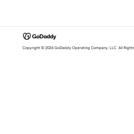
Copyright © 2026 GoDaddy Operating Company, LLC. All Right