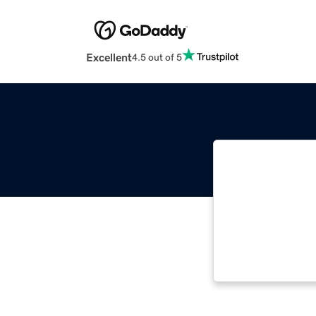
Excellent
4.5 out of 5