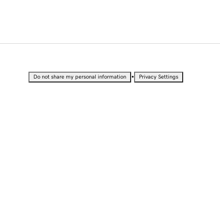
•
Do not share my personal information
Privacy Settings