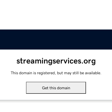
streamingservices.org
This domain is registered, but may still be available.
Get this domain