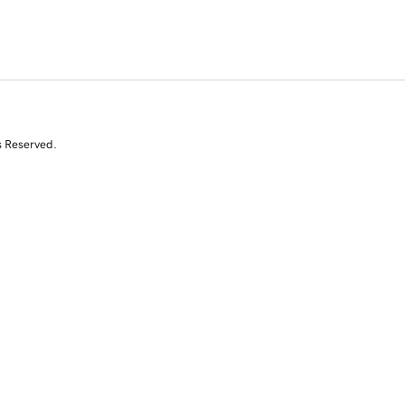
s Reserved.