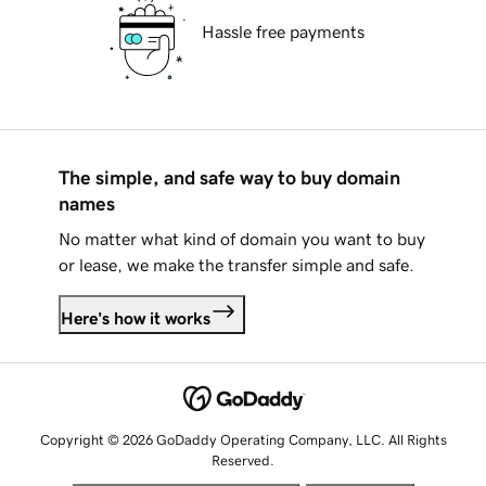
Hassle free payments
The simple, and safe way to buy domain
names
No matter what kind of domain you want to buy
or lease, we make the transfer simple and safe.
Here's how it works
Copyright © 2026 GoDaddy Operating Company, LLC. All Rights
Reserved.