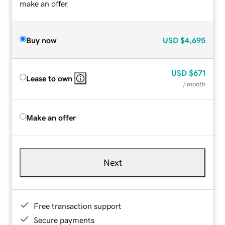
make an offer.
Buy now
USD
$4,695
USD
$671
Lease to own
/ month
Make an offer
Next
Free transaction support
Secure payments