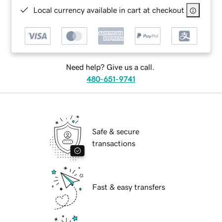
Local currency available in cart at checkout
Need help? Give us a call.
480-651-9741
Safe & secure
transactions
Fast & easy transfers