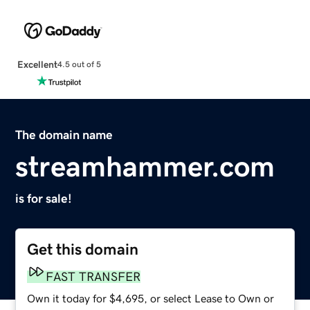
Excellent
4.5 out of 5
The domain name
streamhammer.com
is for sale!
Get this domain
FAST TRANSFER
Own it today for $4,695, or select Lease to Own or