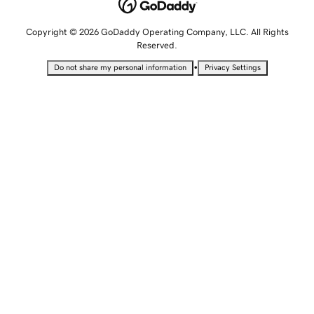
Copyright © 2026 GoDaddy Operating Company, LLC. All Rights
Reserved.
•
Do not share my personal information
Privacy Settings