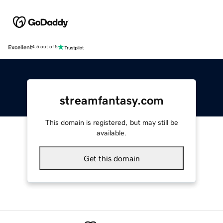
Excellent
4.5 out of 5
streamfantasy.com
This domain is registered, but may still be
available.
Get this domain