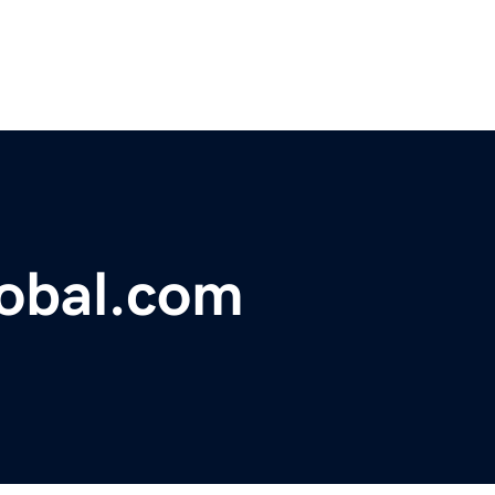
lobal.com