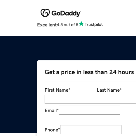
Excellent
4.5 out of 5
Get a price in less than 24 hours
First Name
*
Last Name
*
Email
*
Phone
*