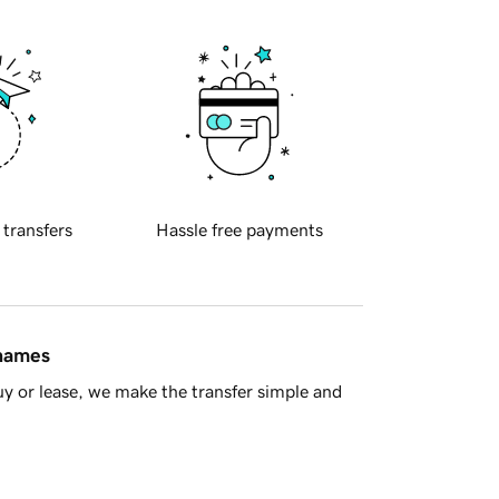
 transfers
Hassle free payments
 names
y or lease, we make the transfer simple and