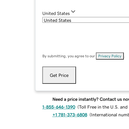
United States
By submitting, you agree to our
Privacy Policy
.
Get Price
Need a price instantly? Contact us no
1-855-646-1390
(
Toll Free in the U.S. an
+1 781-373-6808
(
International num