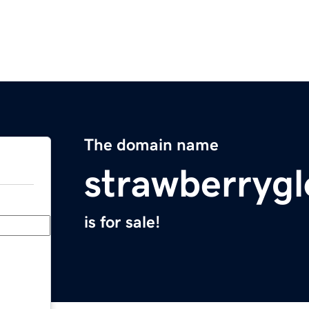
The domain name
strawberryg
is for sale!