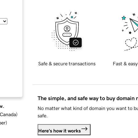
Safe & secure transactions
Fast & easy
The simple, and safe way to buy domain
w.
No matter what kind of domain you want to bu
d Canada
)
safe.
ber
)
Here's how it works