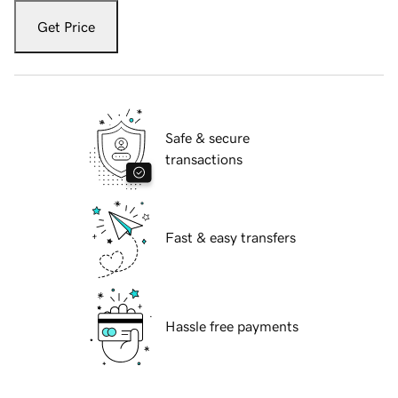
Get Price
Safe & secure
transactions
Fast & easy transfers
Hassle free payments