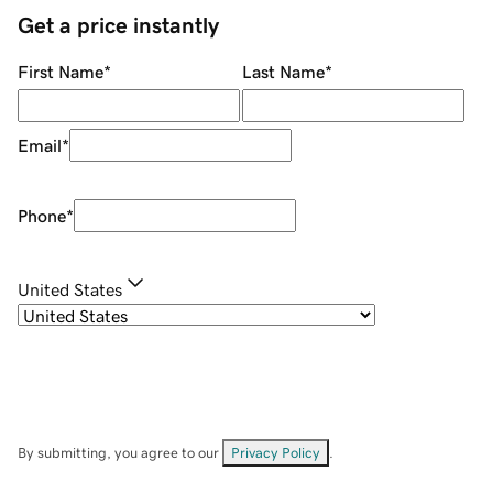
Get a price instantly
First Name
*
Last Name
*
Email
*
Phone
*
United States
By submitting, you agree to our
Privacy Policy
.