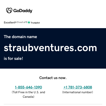
Excellent
4.5 out of 5
The domain name
straubventures.com
is for sale!
Contact us now.
1-855-646-1390
+1 781-373-6808
(
Toll Free in the U.S. and
(
International number
)
Canada
)