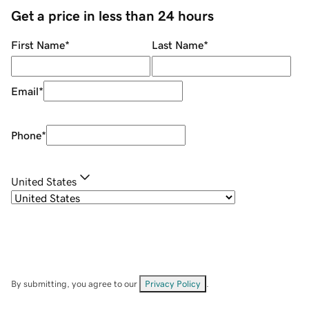
Get a price in less than 24 hours
First Name
*
Last Name
*
Email
*
Phone
*
United States
By submitting, you agree to our
Privacy Policy
.