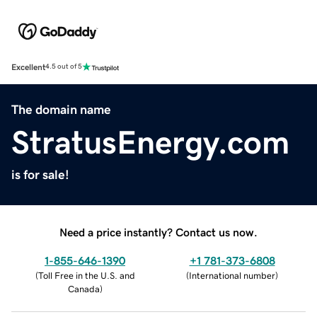
Excellent
4.5 out of 5
The domain name
StratusEnergy.com
is for sale!
Need a price instantly? Contact us now.
1-855-646-1390
+1 781-373-6808
(
Toll Free in the U.S. and
(
International number
)
Canada
)