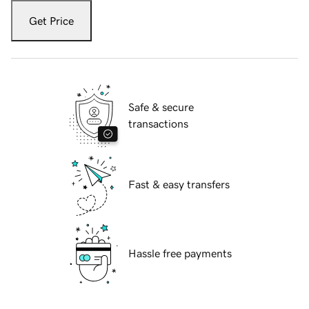
Get Price
Safe & secure
transactions
Fast & easy transfers
Hassle free payments