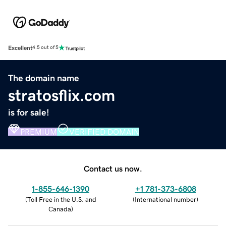
Excellent
4.5 out of 5
The domain name
stratosflix.com
is for sale!
PREMIUM
VERIFIED DOMAIN
Contact us now.
1-855-646-1390
+1 781-373-6808
(
Toll Free in the U.S. and
(
International number
)
Canada
)