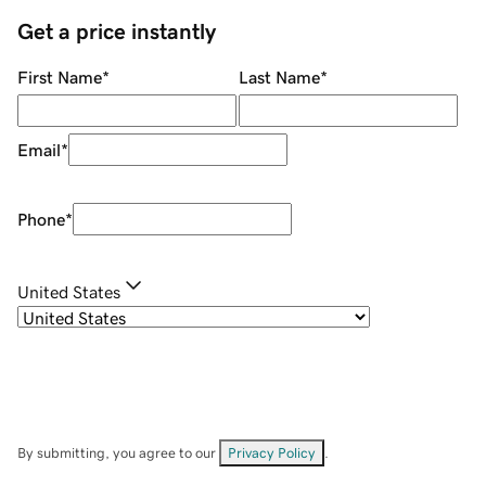
Get a price instantly
First Name
*
Last Name
*
Email
*
Phone
*
United States
By submitting, you agree to our
Privacy Policy
.