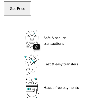
Get Price
Safe & secure
transactions
Fast & easy transfers
Hassle free payments