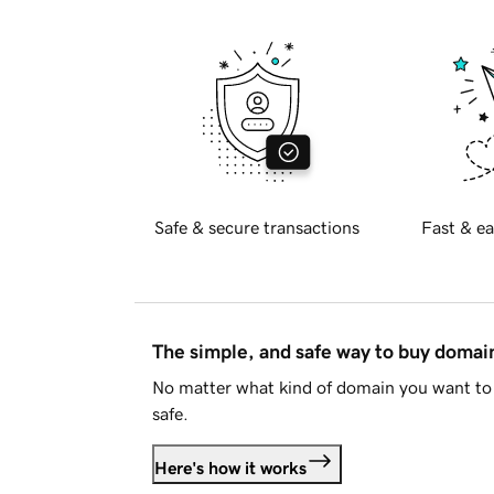
Safe & secure transactions
Fast & ea
The simple, and safe way to buy doma
No matter what kind of domain you want to 
safe.
Here's how it works