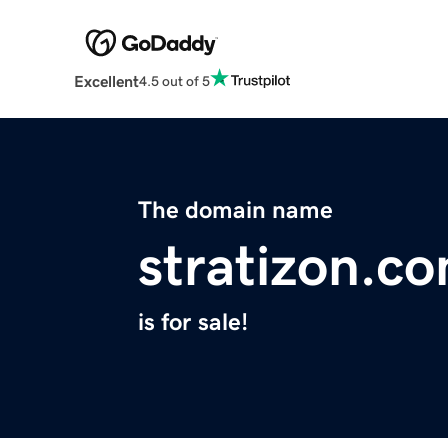
Excellent
4.5 out of 5
The domain name
stratizon.c
is for sale!