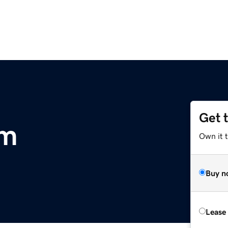
Get 
om
Own it 
Buy n
Lease