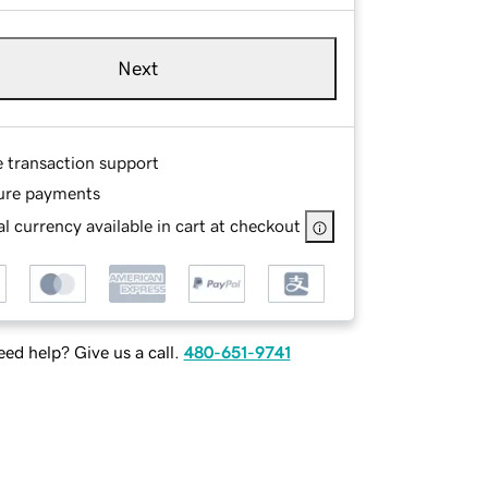
Next
e transaction support
ure payments
l currency available in cart at checkout
ed help? Give us a call.
480-651-9741