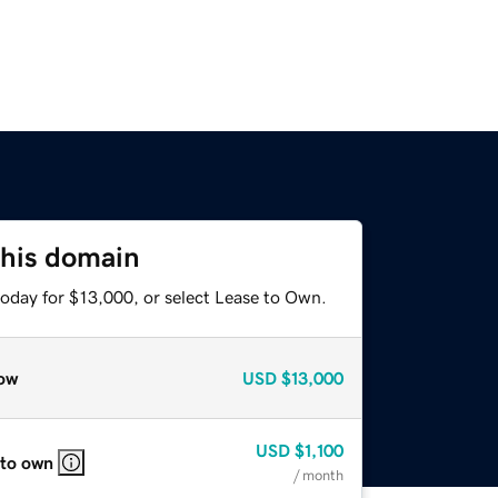
this domain
today for $13,000, or select Lease to Own.
ow
USD
$13,000
USD
$1,100
 to own
/ month