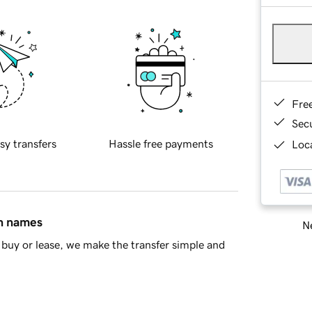
Fre
Sec
sy transfers
Hassle free payments
Loca
in names
Ne
buy or lease, we make the transfer simple and