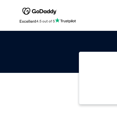
Excellent
4.5 out of 5