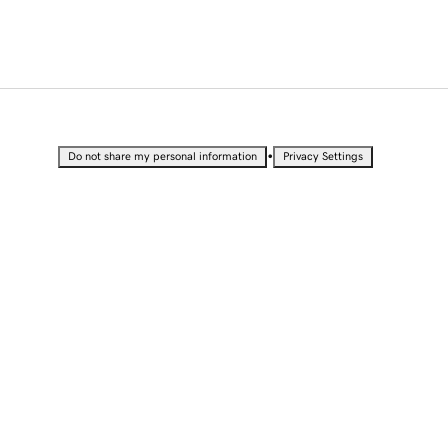
•
Do not share my personal information
Privacy Settings