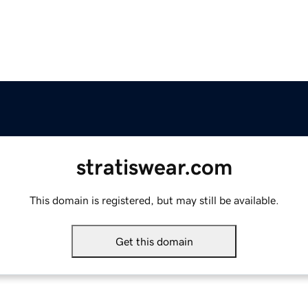
stratiswear.com
This domain is registered, but may still be available.
Get this domain