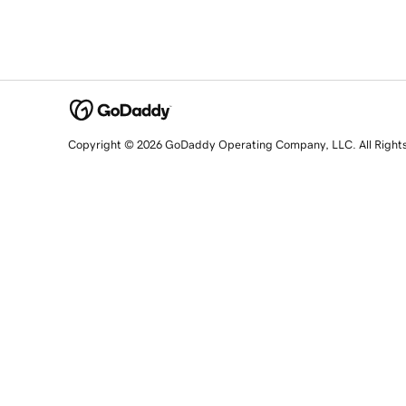
Copyright © 2026 GoDaddy Operating Company, LLC. All Right