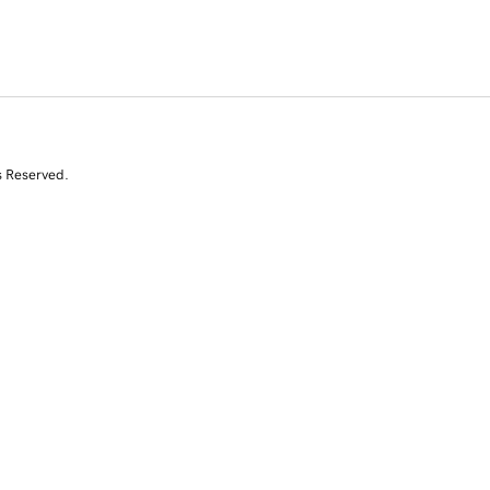
s Reserved.