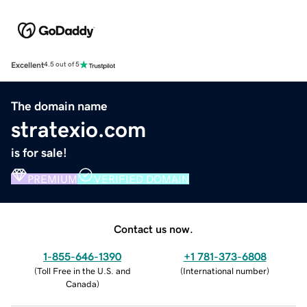
Excellent
4.5 out of 5
The domain name
stratexio.com
is for sale!
PREMIUM
VERIFIED DOMAIN
Contact us now.
1-855-646-1390
+1 781-373-6808
(
Toll Free in the U.S. and
(
International number
)
Canada
)