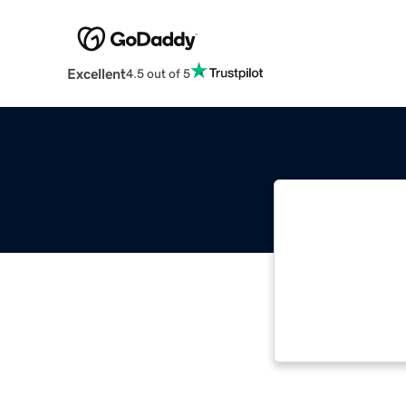
Excellent
4.5 out of 5