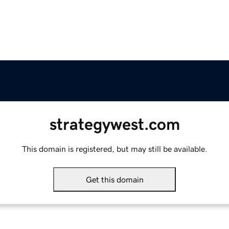
strategywest.com
This domain is registered, but may still be available.
Get this domain