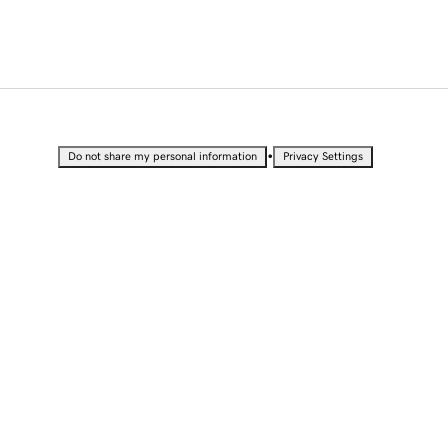
•
Do not share my personal information
Privacy Settings