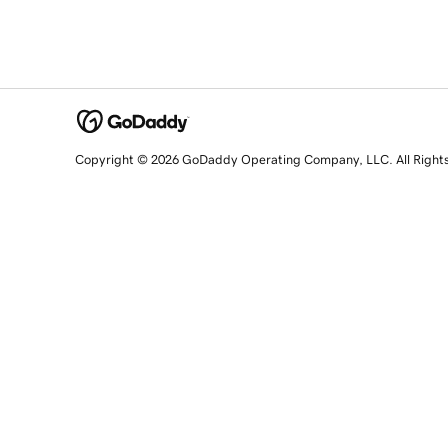
Copyright © 2026 GoDaddy Operating Company, LLC. All Right