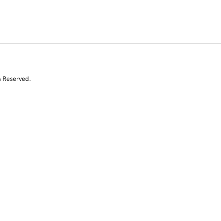
s Reserved.