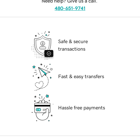
Need help? Give us a call.
480-651-9741
Safe & secure
transactions
Fast & easy transfers
Hassle free payments