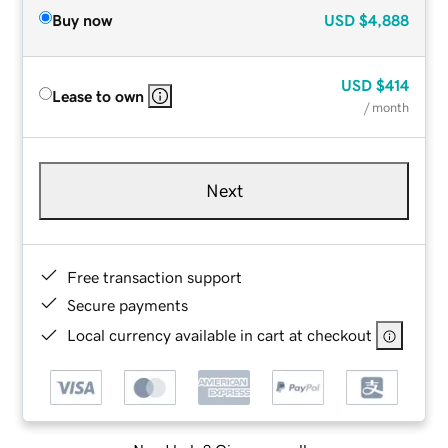
Buy now
USD
$4,888
USD
$414
Lease to own
/ month
Next
Free transaction support
Secure payments
Local currency available in cart at checkout