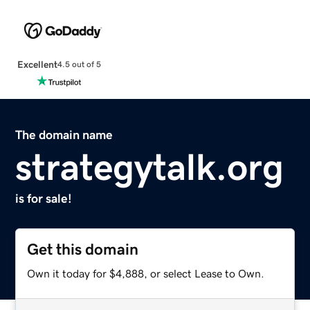
Excellent
4.5 out of 5
The domain name
strategytalk.org
is for sale!
Get this domain
Own it today for $4,888, or select Lease to Own.