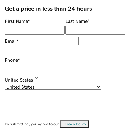
Get a price in less than 24 hours
First Name
*
Last Name
*
Email
*
Phone
*
United States
By submitting, you agree to our
Privacy Policy
.