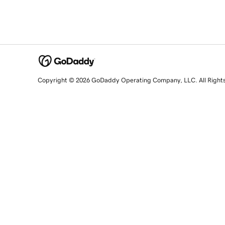
Copyright © 2026 GoDaddy Operating Company, LLC. All Right