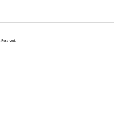
s Reserved.