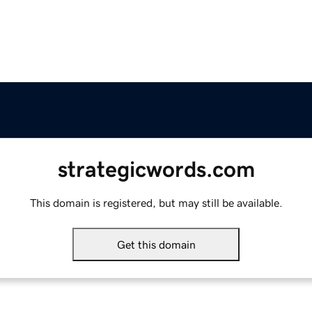
strategicwords.com
This domain is registered, but may still be available.
Get this domain