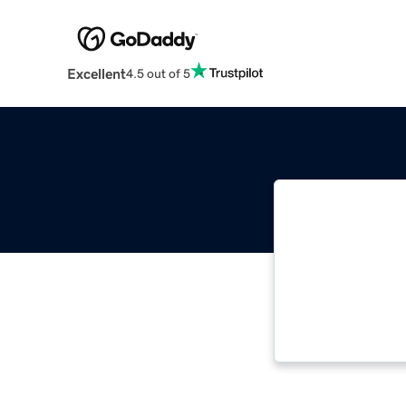
Excellent
4.5 out of 5