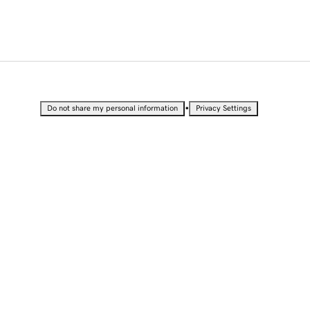
•
Do not share my personal information
Privacy Settings