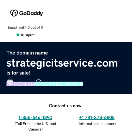
Excellent
4.5 out of 5
The domain name
strategicitservice.com
is for sale!
PREMIUM
VERIFIED DOMAIN
Contact us now.
1-855-646-1390
+1 781-373-6808
(
Toll Free in the U.S. and
(
International number
)
Canada
)