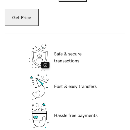
Get Price
Safe & secure
transactions
Fast & easy transfers
Hassle free payments