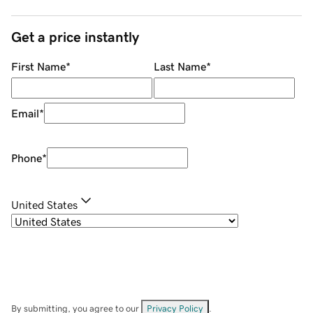
Get a price instantly
First Name
*
Last Name
*
Email
*
Phone
*
United States
By submitting, you agree to our
Privacy Policy
.