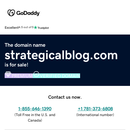
Excellent
4.5 out of 5
The domain name
strategicalblog.com
is for sale!
PREMIUM
VERIFIED DOMAIN
Contact us now.
1-855-646-1390
+1 781-373-6808
(
Toll Free in the U.S. and
(
International number
)
Canada
)