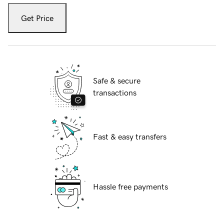
Get Price
Safe & secure
transactions
Fast & easy transfers
Hassle free payments