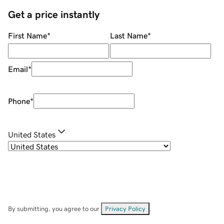
Get a price instantly
First Name
*
Last Name
*
Email
*
Phone
*
United States
By submitting, you agree to our
Privacy Policy
.