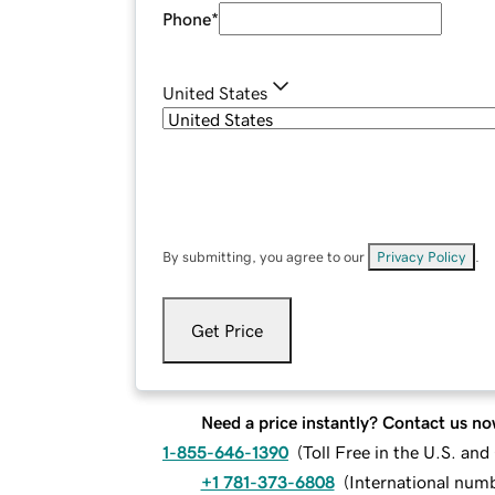
Phone
*
United States
By submitting, you agree to our
Privacy Policy
.
Get Price
Need a price instantly? Contact us no
1-855-646-1390
(
Toll Free in the U.S. an
+1 781-373-6808
(
International num