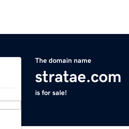
The domain name
stratae.com
is for sale!