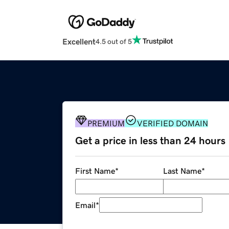
Excellent
4.5 out of 5
PREMIUM
VERIFIED DOMAIN
Get a price in less than 24 hours
First Name
*
Last Name
*
Email
*