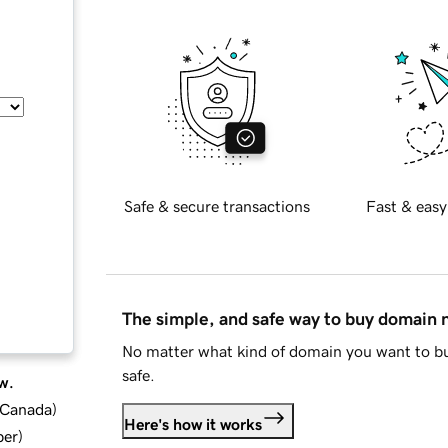
Safe & secure transactions
Fast & easy
The simple, and safe way to buy domain
No matter what kind of domain you want to bu
safe.
w.
d Canada
)
Here's how it works
ber
)