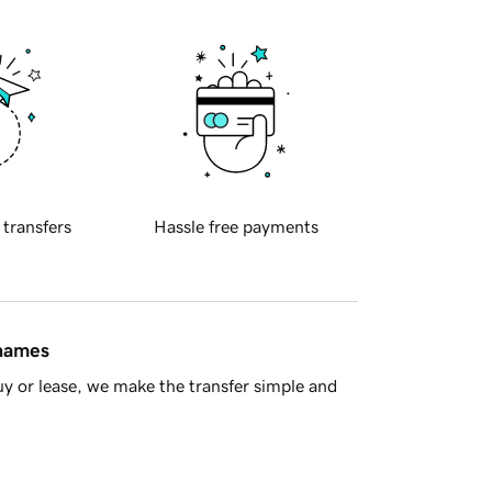
 transfers
Hassle free payments
 names
y or lease, we make the transfer simple and