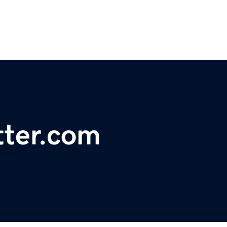
tter.com