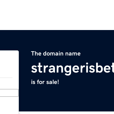
The domain name
strangerisbe
is for sale!