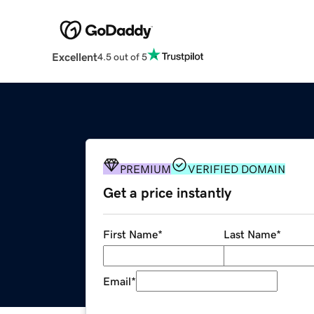
Excellent
4.5 out of 5
PREMIUM
VERIFIED DOMAIN
Get a price instantly
First Name
*
Last Name
*
Email
*