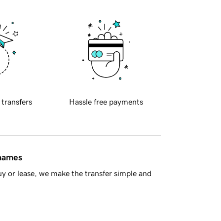
 transfers
Hassle free payments
 names
y or lease, we make the transfer simple and