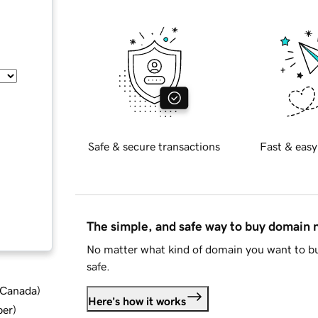
Safe & secure transactions
Fast & easy
The simple, and safe way to buy domain
No matter what kind of domain you want to bu
safe.
d Canada
)
Here's how it works
ber
)