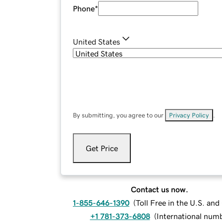
Phone
*
United States
By submitting, you agree to our
Privacy Policy
.
Get Price
Contact us now.
1-855-646-1390
(
Toll Free in the U.S. an
+1 781-373-6808
(
International num