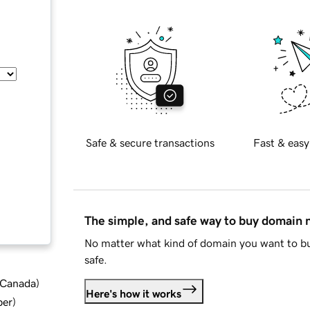
Safe & secure transactions
Fast & easy
The simple, and safe way to buy domain
No matter what kind of domain you want to bu
safe.
d Canada
)
Here's how it works
ber
)