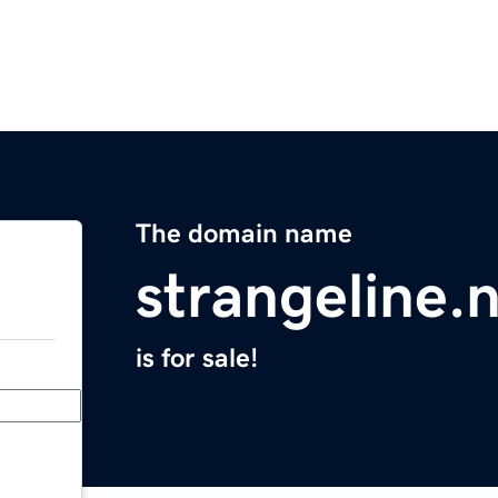
The domain name
strangeline.
is for sale!