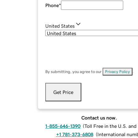
Phone
*
United States
By submitting, you agree to our
Privacy Policy
.
Get Price
Contact us now.
1-855-646-1390
(
Toll Free in the U.S. an
+1 781-373-6808
(
International num