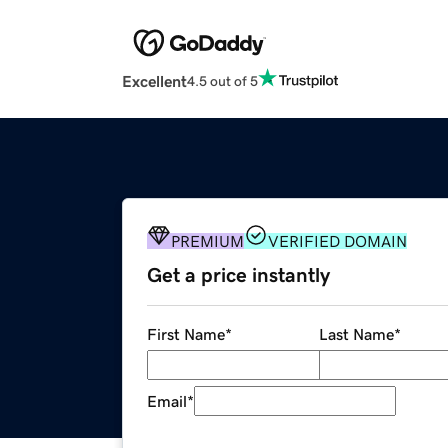
Excellent
4.5 out of 5
PREMIUM
VERIFIED DOMAIN
Get a price instantly
First Name
*
Last Name
*
Email
*