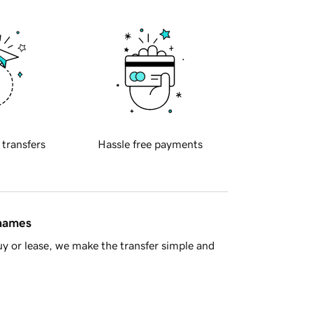
 transfers
Hassle free payments
 names
y or lease, we make the transfer simple and