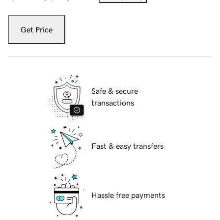
Get Price
Safe & secure
transactions
Fast & easy transfers
Hassle free payments