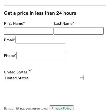
Get a price in less than 24 hours
First Name
*
Last Name
*
Email
*
Phone
*
United States
By submitting, you agree to our
Privacy Policy
.