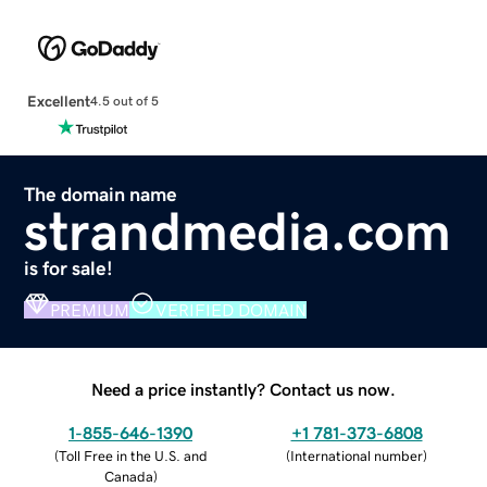
Excellent
4.5 out of 5
The domain name
strandmedia.com
is for sale!
PREMIUM
VERIFIED DOMAIN
Need a price instantly? Contact us now.
1-855-646-1390
+1 781-373-6808
(
Toll Free in the U.S. and
(
International number
)
Canada
)