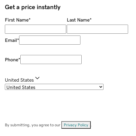
Get a price instantly
First Name
*
Last Name
*
Email
*
Phone
*
United States
By submitting, you agree to our
Privacy Policy
.