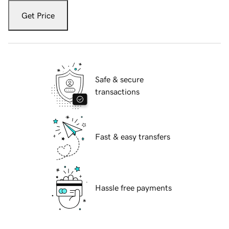
Get Price
Safe & secure
transactions
Fast & easy transfers
Hassle free payments