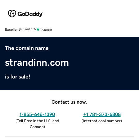
Excellent
4.5 out of 5
The domain name
strandinn.com
is for sale!
Contact us now.
1-855-646-1390
+1 781-373-6808
(
Toll Free in the U.S. and
(
International number
)
Canada
)