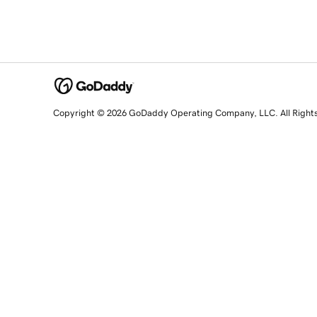
Copyright © 2026 GoDaddy Operating Company, LLC. All Right