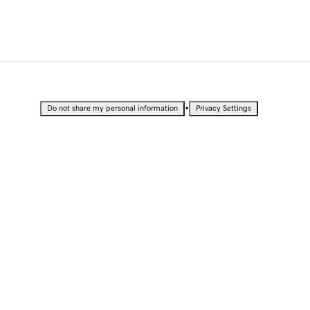
•
Do not share my personal information
Privacy Settings