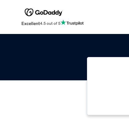
Excellent
4.5 out of 5