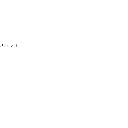
s Reserved.