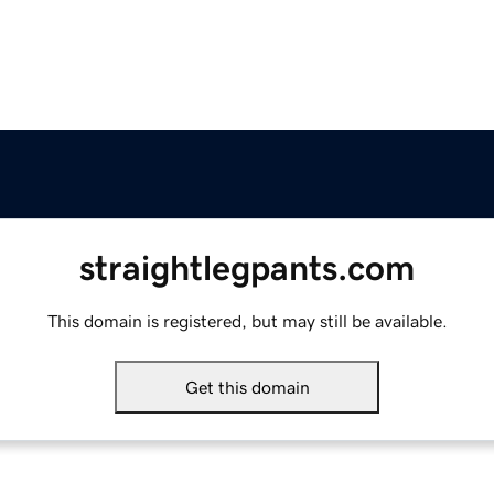
straightlegpants.com
This domain is registered, but may still be available.
Get this domain