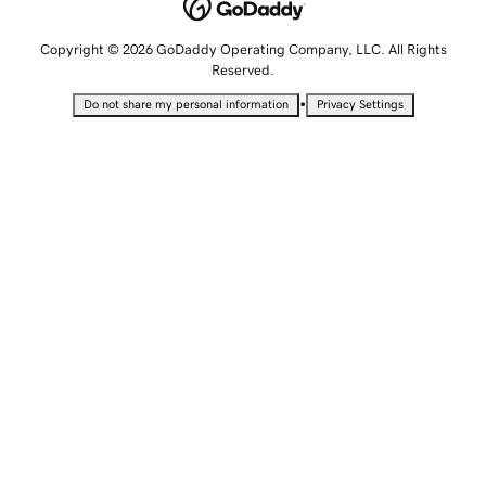
Copyright © 2026 GoDaddy Operating Company, LLC. All Rights
Reserved.
•
Do not share my personal information
Privacy Settings