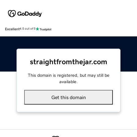
Excellent
4.5 out of 5
straightfromthejar.com
This domain is registered, but may still be
available.
Get this domain