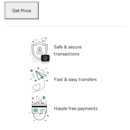
Get Price
Safe & secure
transactions
Fast & easy transfers
Hassle free payments