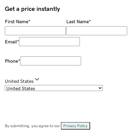
Get a price instantly
First Name
*
Last Name
*
Email
*
Phone
*
United States
By submitting, you agree to our
Privacy Policy
.