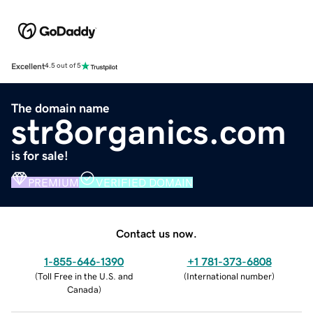
Excellent
4.5 out of 5
The domain name
str8organics.com
is for sale!
PREMIUM
VERIFIED DOMAIN
Contact us now.
1-855-646-1390
+1 781-373-6808
(
Toll Free in the U.S. and
(
International number
)
Canada
)