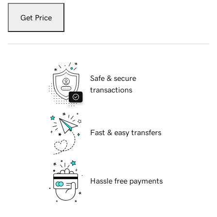
Get Price
Safe & secure
transactions
Fast & easy transfers
Hassle free payments