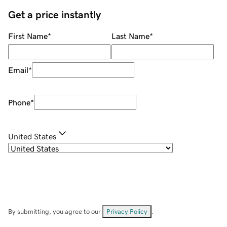
Get a price instantly
First Name
*
Last Name
*
Email
*
Phone
*
United States
By submitting, you agree to our
Privacy Policy
.