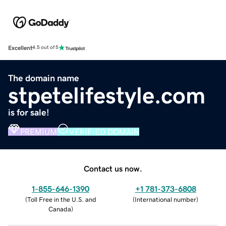
Excellent
4.5 out of 5
The domain name
stpetelifestyle.com
is for sale!
PREMIUM
VERIFIED DOMAIN
Contact us now.
1-855-646-1390
+1 781-373-6808
(
Toll Free in the U.S. and
(
International number
)
Canada
)