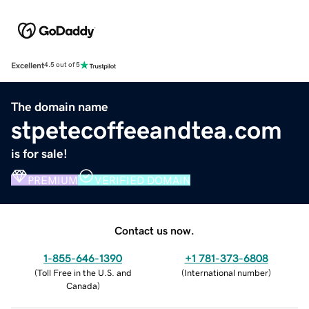
Excellent
4.5 out of 5
The domain name
stpetecoffeeandtea.com
is for sale!
PREMIUM
VERIFIED DOMAIN
Contact us now.
1-855-646-1390
+1 781-373-6808
(
Toll Free in the U.S. and
(
International number
)
Canada
)