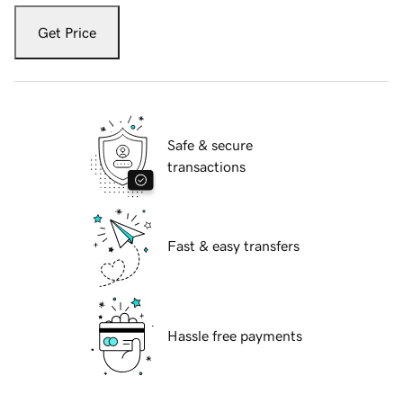
Get Price
Safe & secure
transactions
Fast & easy transfers
Hassle free payments