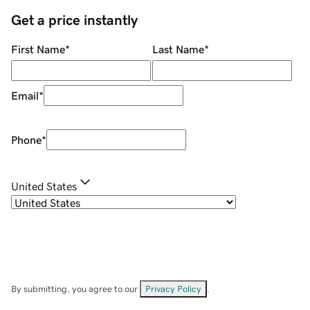
Get a price instantly
First Name
*
Last Name
*
Email
*
Phone
*
United States
By submitting, you agree to our
Privacy Policy
.