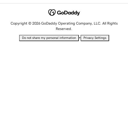
Copyright © 2026 GoDaddy Operating Company, LLC. All Rights
Reserved.
•
Do not share my personal information
Privacy Settings