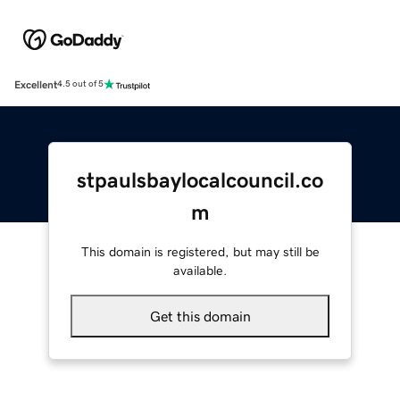
Excellent
4.5 out of 5
stpaulsbaylocalcouncil.co
m
This domain is registered, but may still be
available.
Get this domain