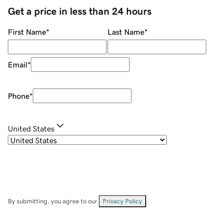
Get a price in less than 24 hours
First Name
*
Last Name
*
Email
*
Phone
*
United States
By submitting, you agree to our
Privacy Policy
.