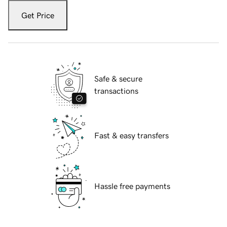
Get Price
Safe & secure
transactions
Fast & easy transfers
Hassle free payments