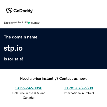
Excellent
4.5 out of 5
The domain name
stp.io
is for sale!
Need a price instantly? Contact us now.
1-855-646-1390
+1 781-373-6808
(
Toll Free in the U.S. and
(
International number
)
Canada
)