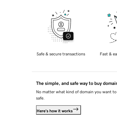
Safe & secure transactions
Fast & ea
The simple, and safe way to buy doma
No matter what kind of domain you want to 
safe.
Here's how it works