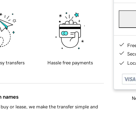
Fre
Sec
sy transfers
Hassle free payments
Loca
in names
Ne
buy or lease, we make the transfer simple and