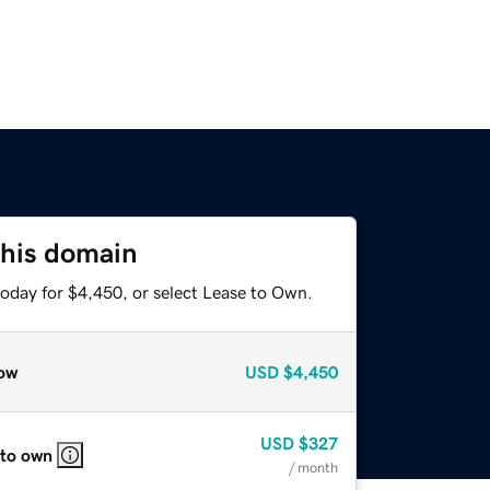
this domain
today for $4,450, or select Lease to Own.
ow
USD
$4,450
USD
$327
 to own
/ month