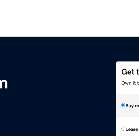
Get 
om
Own it 
Buy n
Lease