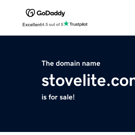
Excellent
4.5 out of 5
The domain name
stovelite.c
is for sale!