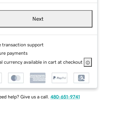
Next
e transaction support
ure payments
l currency available in cart at checkout
ed help? Give us a call.
480-651-9741