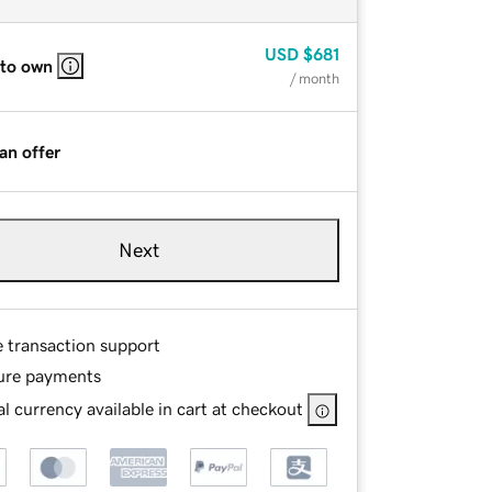
USD
$681
 to own
/ month
an offer
Next
e transaction support
ure payments
l currency available in cart at checkout