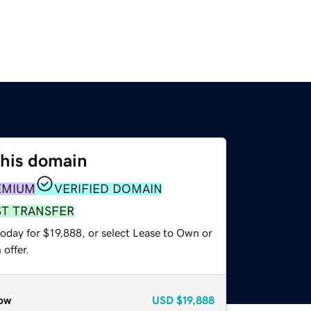
this domain
EMIUM
VERIFIED DOMAIN
ST TRANSFER
oday for $19,888, or select Lease to Own or
offer.
ow
USD
$19,888