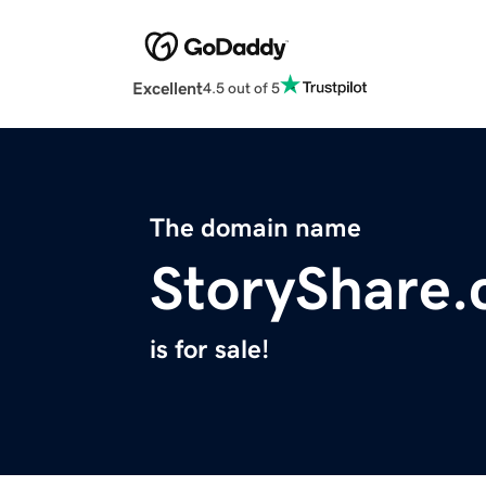
Excellent
4.5 out of 5
The domain name
StoryShare
is for sale!