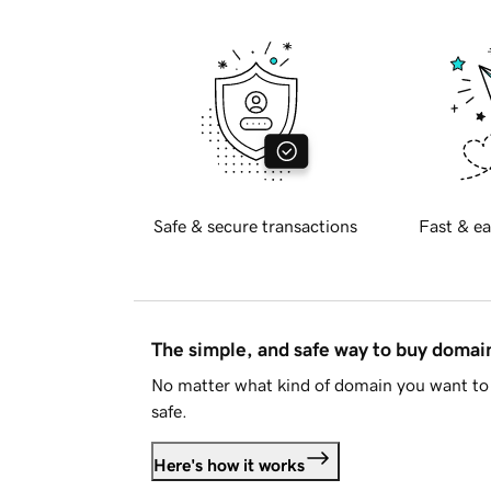
Safe & secure transactions
Fast & ea
The simple, and safe way to buy doma
No matter what kind of domain you want to 
safe.
Here's how it works