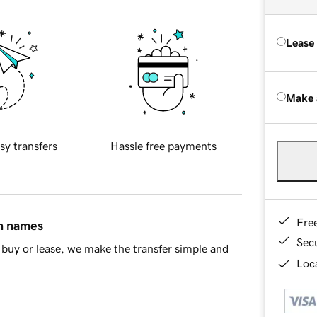
Lease
Make 
sy transfers
Hassle free payments
Fre
in names
Sec
buy or lease, we make the transfer simple and
Loca