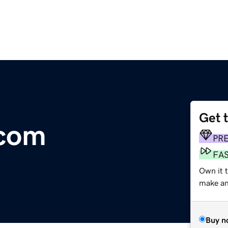
Get 
.com
PR
FA
Own it t
make an 
Buy n